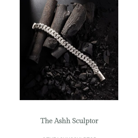
The Ashh Sculptor