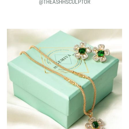
@THEASHHSCULPTOR