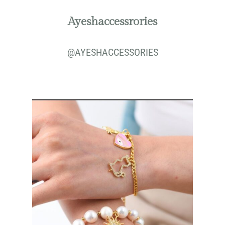
Ayeshaccessrories
@
AYESHACCESSORIES