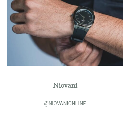
Niovani
@
NIOVANIONLINE