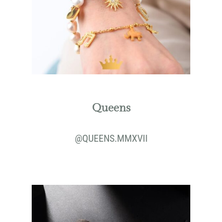
Queens
@
QUEENS.MMXVII