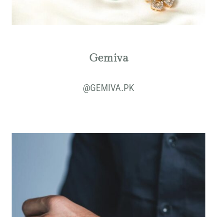
Gemiva
@
GEMIVA.PK