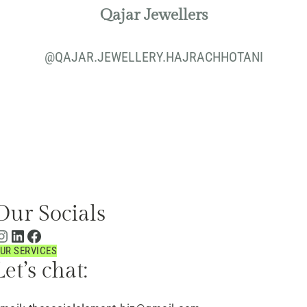
Qajar Jewellers
@
QAJAR.JEWELLERY.HAJRACHHOTANI
Our Socials
UR SERVICES
Let’s chat: