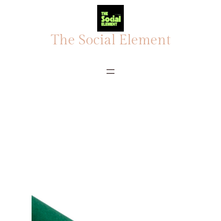
The Social Element