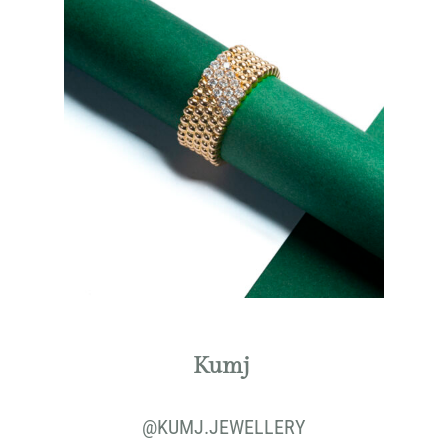
Kumj
@KUMJ.JEWELLERY