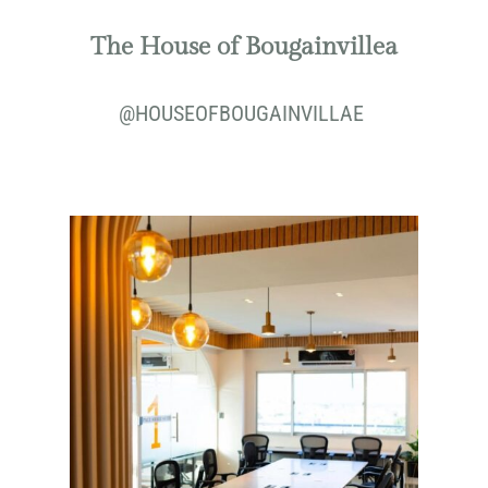
The House of Bougainvillea
@
HOUSEOFBOUGAINVILLAE