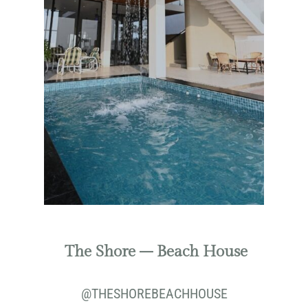
The Shore – Beach House
@THESHOREBEACHHOUSE