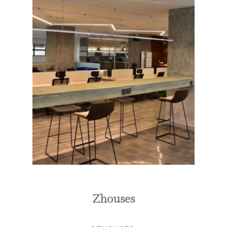
Zhouses