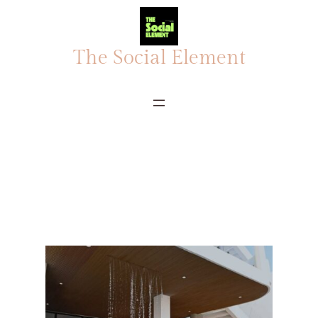
The Social Element