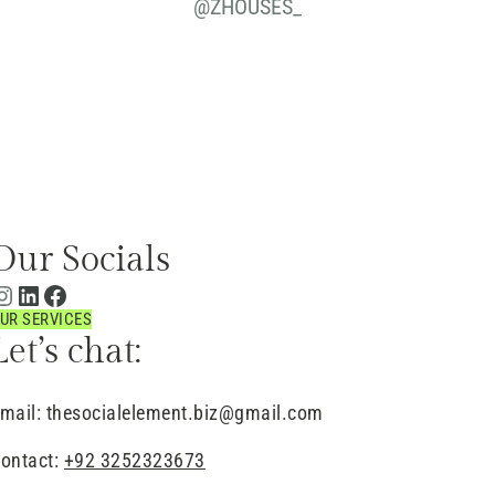
@
ZHOUSES_
Our Socials
UR SERVICES
Let’s chat:
mail: thesocialelement.biz@gmail.com
ontact:
+92 3252323673