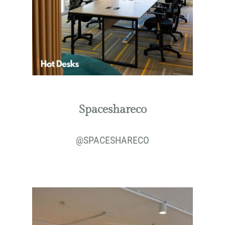
Spaceshareco
@
SPACESHARECO